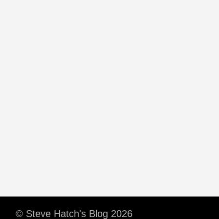
© Steve Hatch's Blog 2026