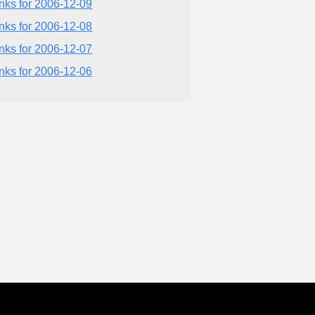
inks for 2006-12-09
inks for 2006-12-08
inks for 2006-12-07
inks for 2006-12-06