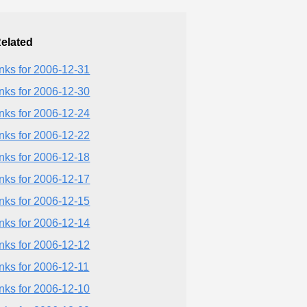
elated
inks for 2006-12-31
inks for 2006-12-30
inks for 2006-12-24
inks for 2006-12-22
inks for 2006-12-18
inks for 2006-12-17
inks for 2006-12-15
inks for 2006-12-14
inks for 2006-12-12
inks for 2006-12-11
inks for 2006-12-10