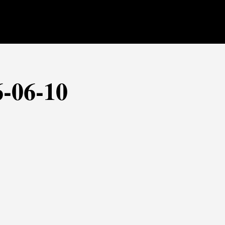
6-06-10