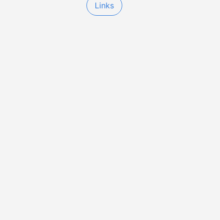
Links