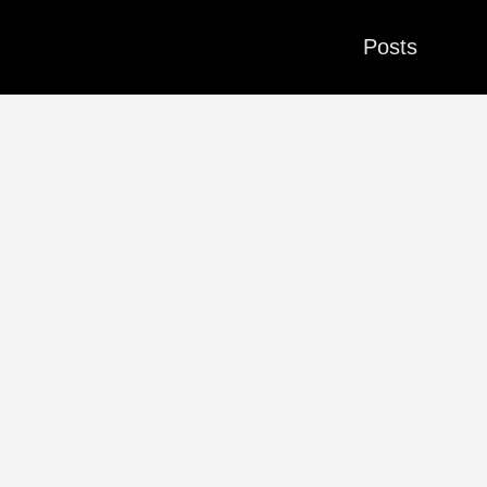
Posts