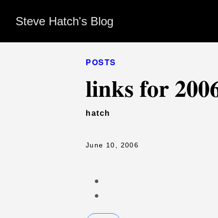
Steve Hatch's Blog
POSTS
links for 200
hatch
June 10, 2006