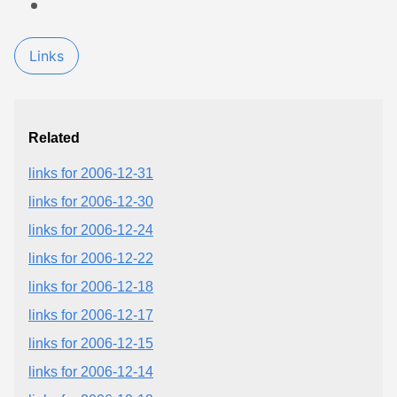
Links
Related
links for 2006-12-31
links for 2006-12-30
links for 2006-12-24
links for 2006-12-22
links for 2006-12-18
links for 2006-12-17
links for 2006-12-15
links for 2006-12-14