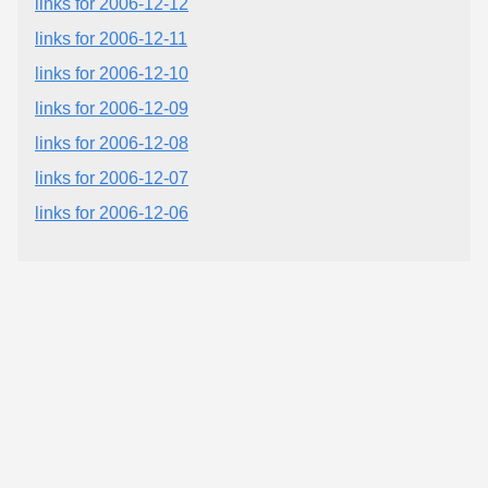
links for 2006-12-12
links for 2006-12-11
links for 2006-12-10
links for 2006-12-09
links for 2006-12-08
links for 2006-12-07
links for 2006-12-06