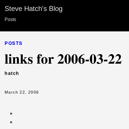
Steve Hatch's Blog
Posts
POSTS
links for 2006-03-22
hatch
March 22, 2006