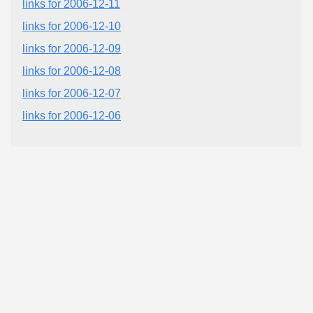
links for 2006-12-11
links for 2006-12-10
links for 2006-12-09
links for 2006-12-08
links for 2006-12-07
links for 2006-12-06