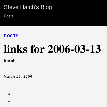
Steve Hatch's Blog
Posts
POSTS
links for 2006-03-13
hatch
March 13, 2006