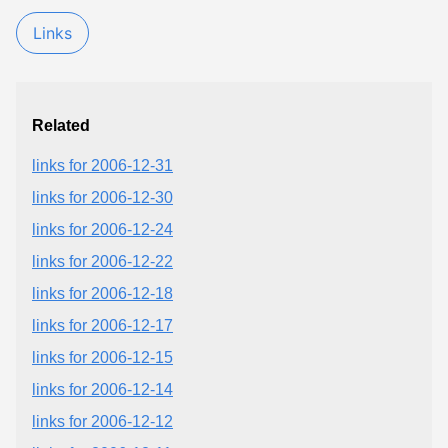
Links
Related
links for 2006-12-31
links for 2006-12-30
links for 2006-12-24
links for 2006-12-22
links for 2006-12-18
links for 2006-12-17
links for 2006-12-15
links for 2006-12-14
links for 2006-12-12