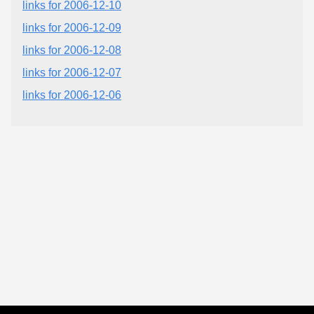
links for 2006-12-10
links for 2006-12-09
links for 2006-12-08
links for 2006-12-07
links for 2006-12-06