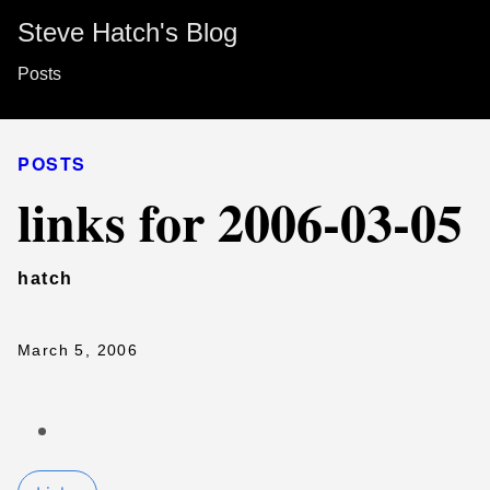
Steve Hatch's Blog
Posts
POSTS
links for 2006-03-05
hatch
March 5, 2006