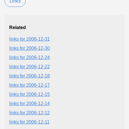
Links
Related
links for 2006-12-31
links for 2006-12-30
links for 2006-12-24
links for 2006-12-22
links for 2006-12-18
links for 2006-12-17
links for 2006-12-15
links for 2006-12-14
links for 2006-12-12
links for 2006-12-11