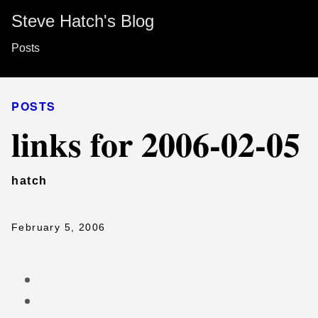
Steve Hatch's Blog
Posts
POSTS
links for 2006-02-05
hatch
February 5, 2006