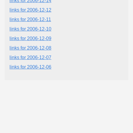
links for 2006-12-14
links for 2006-12-12
links for 2006-12-11
links for 2006-12-10
links for 2006-12-09
links for 2006-12-08
links for 2006-12-07
links for 2006-12-06