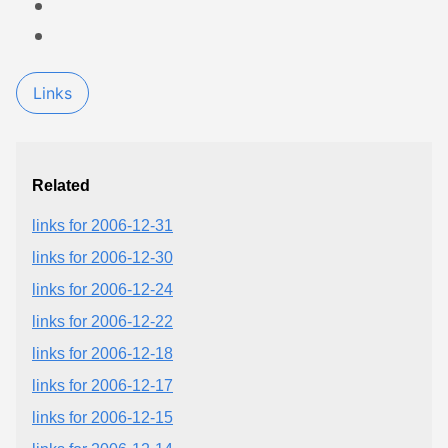
Links
Related
links for 2006-12-31
links for 2006-12-30
links for 2006-12-24
links for 2006-12-22
links for 2006-12-18
links for 2006-12-17
links for 2006-12-15