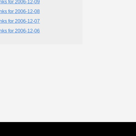
inks for 2006-12-09
inks for 2006-12-08
inks for 2006-12-07
inks for 2006-12-06