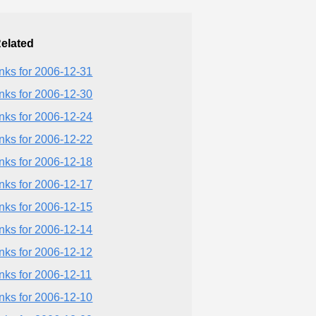
elated
inks for 2006-12-31
inks for 2006-12-30
inks for 2006-12-24
inks for 2006-12-22
inks for 2006-12-18
inks for 2006-12-17
inks for 2006-12-15
inks for 2006-12-14
inks for 2006-12-12
inks for 2006-12-11
inks for 2006-12-10