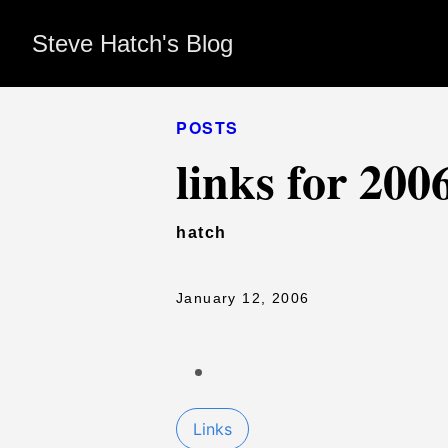
Steve Hatch's Blog
POSTS
links for 200
hatch
January 12, 2006
Links