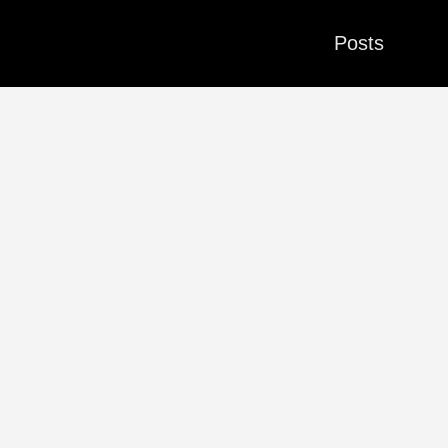
Posts