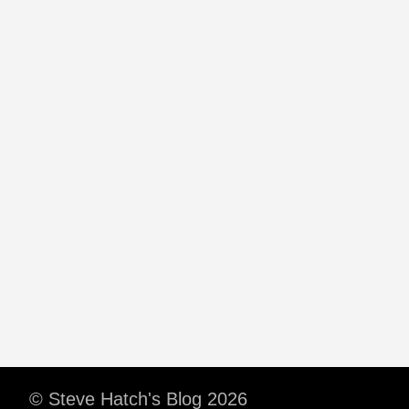
© Steve Hatch's Blog 2026