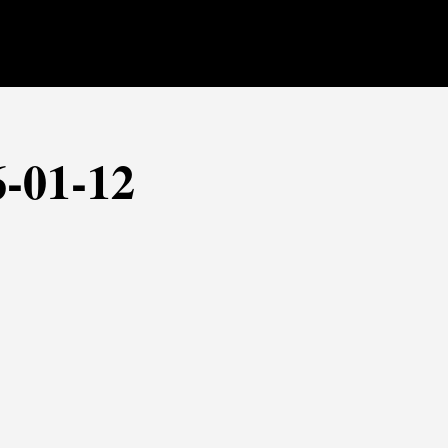
6-01-12