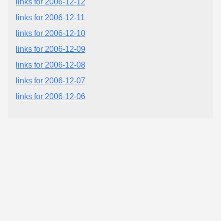
links for 2006-12-12
links for 2006-12-11
links for 2006-12-10
links for 2006-12-09
links for 2006-12-08
links for 2006-12-07
links for 2006-12-06