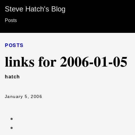
Steve Hatch's Blog
Posts
POSTS
links for 2006-01-05
hatch
January 5, 2006