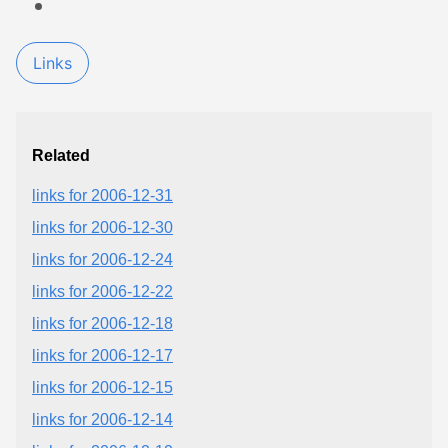
Links
Related
links for 2006-12-31
links for 2006-12-30
links for 2006-12-24
links for 2006-12-22
links for 2006-12-18
links for 2006-12-17
links for 2006-12-15
links for 2006-12-14