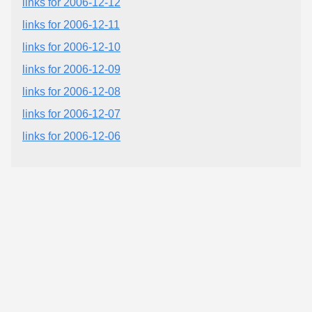
links for 2006-12-12
links for 2006-12-11
links for 2006-12-10
links for 2006-12-09
links for 2006-12-08
links for 2006-12-07
links for 2006-12-06