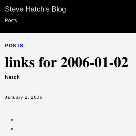
Steve Hatch's Blog
Posts
POSTS
links for 2006-01-02
hatch
January 2, 2006