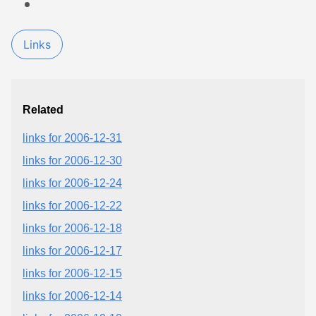
Links
Related
links for 2006-12-31
links for 2006-12-30
links for 2006-12-24
links for 2006-12-22
links for 2006-12-18
links for 2006-12-17
links for 2006-12-15
links for 2006-12-14