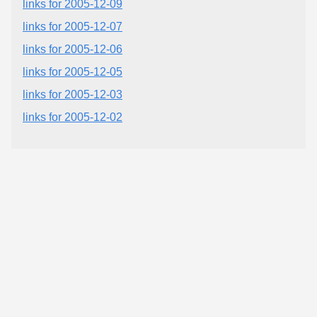
links for 2005-12-09
links for 2005-12-07
links for 2005-12-06
links for 2005-12-05
links for 2005-12-03
links for 2005-12-02