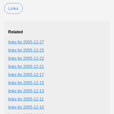
Links
Related
links for 2005-12-27
links for 2005-12-25
links for 2005-12-22
links for 2005-12-21
links for 2005-12-17
links for 2005-12-15
links for 2005-12-13
links for 2005-12-11
links for 2005-12-10