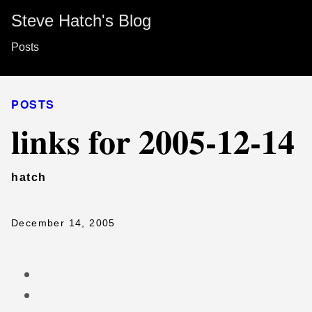
Steve Hatch's Blog
Posts
POSTS
links for 2005-12-14
hatch
December 14, 2005