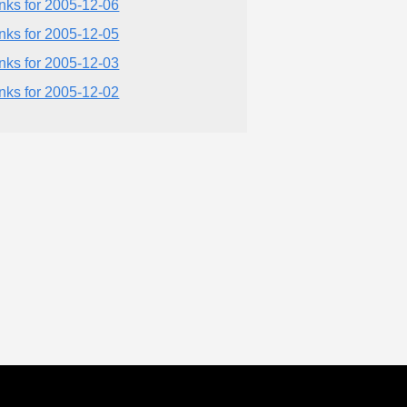
inks for 2005-12-06
inks for 2005-12-05
inks for 2005-12-03
inks for 2005-12-02