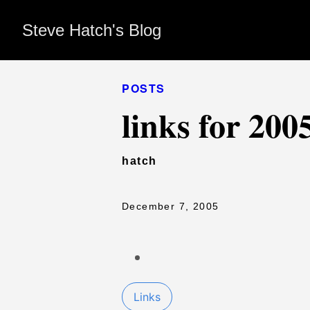
Steve Hatch's Blog
POSTS
links for 200
hatch
December 7, 2005
Links