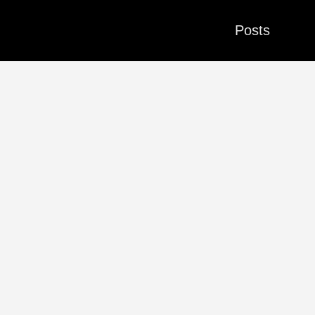
Posts