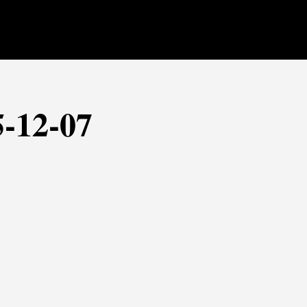
5-12-07