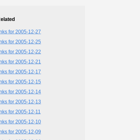
elated
inks for 2005-12-27
inks for 2005-12-25
inks for 2005-12-22
inks for 2005-12-21
inks for 2005-12-17
inks for 2005-12-15
inks for 2005-12-14
inks for 2005-12-13
inks for 2005-12-11
inks for 2005-12-10
inks for 2005-12-09