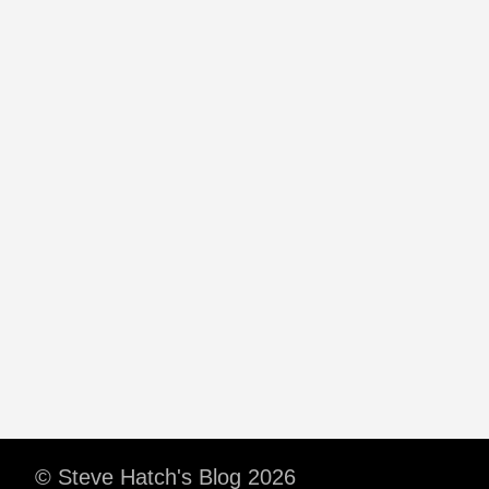
© Steve Hatch's Blog 2026