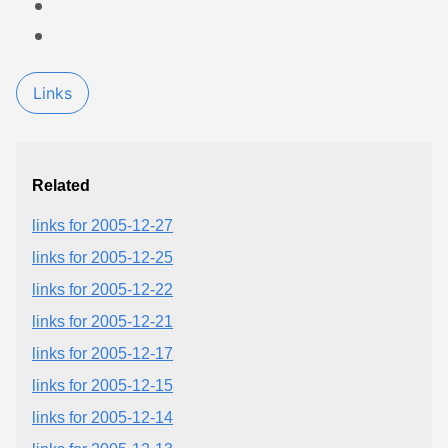
Links
Related
links for 2005-12-27
links for 2005-12-25
links for 2005-12-22
links for 2005-12-21
links for 2005-12-17
links for 2005-12-15
links for 2005-12-14