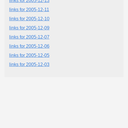
links for 2005-12-13
links for 2005-12-11
links for 2005-12-10
links for 2005-12-09
links for 2005-12-07
links for 2005-12-06
links for 2005-12-05
links for 2005-12-03