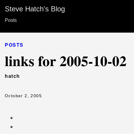
Steve Hatch's Blog
Posts
POSTS
links for 2005-10-02
hatch
October 2, 2005