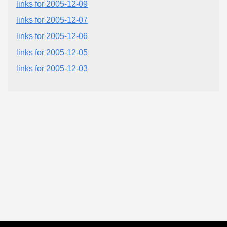
links for 2005-12-09
links for 2005-12-07
links for 2005-12-06
links for 2005-12-05
links for 2005-12-03