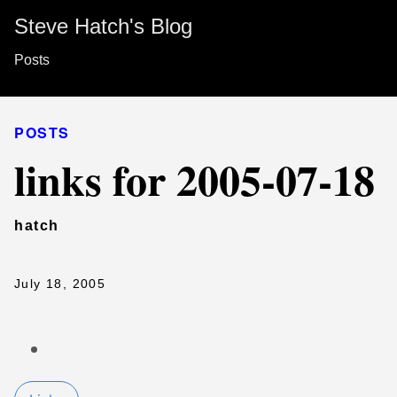
Steve Hatch's Blog
Posts
POSTS
links for 2005-07-18
hatch
July 18, 2005