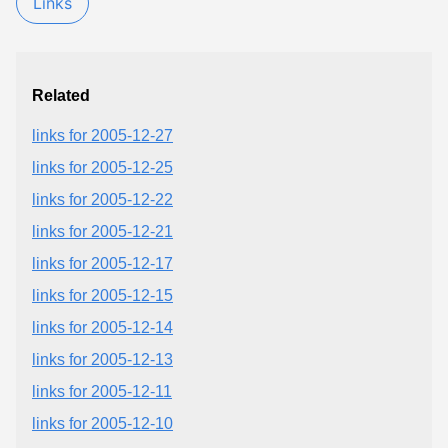
Links
Related
links for 2005-12-27
links for 2005-12-25
links for 2005-12-22
links for 2005-12-21
links for 2005-12-17
links for 2005-12-15
links for 2005-12-14
links for 2005-12-13
links for 2005-12-11
links for 2005-12-10