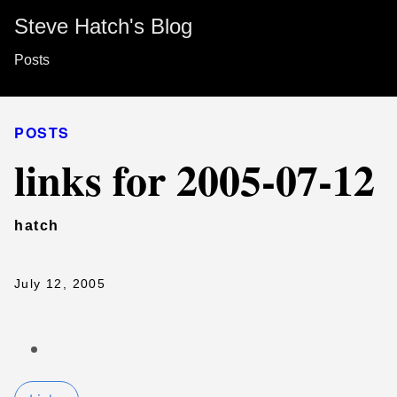
Steve Hatch's Blog
Posts
POSTS
links for 2005-07-12
hatch
July 12, 2005