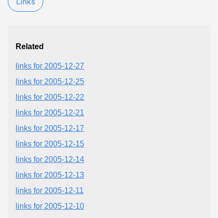
Links
Related
links for 2005-12-27
links for 2005-12-25
links for 2005-12-22
links for 2005-12-21
links for 2005-12-17
links for 2005-12-15
links for 2005-12-14
links for 2005-12-13
links for 2005-12-11
links for 2005-12-10