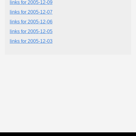
links for 2005-12-09
links for 2005-12-07
links for 2005-12-06
links for 2005-12-05
links for 2005-12-03