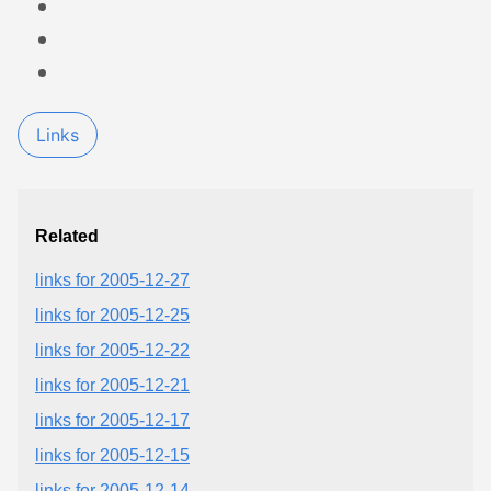
Links
Related
links for 2005-12-27
links for 2005-12-25
links for 2005-12-22
links for 2005-12-21
links for 2005-12-17
links for 2005-12-15
links for 2005-12-14