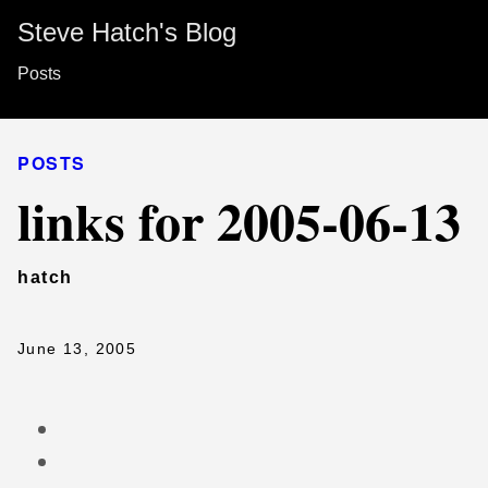
Steve Hatch's Blog
Posts
POSTS
links for 2005-06-13
hatch
June 13, 2005