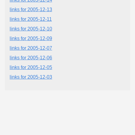
links for 2005-12-13
links for 2005-12-11
links for 2005-12-10
links for 2005-12-09
links for 2005-12-07
links for 2005-12-06
links for 2005-12-05
links for 2005-12-03