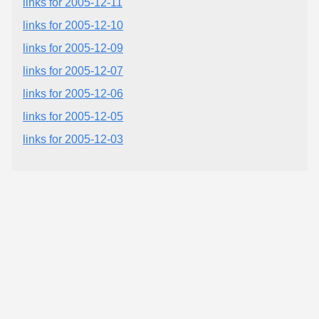
links for 2005-12-11
links for 2005-12-10
links for 2005-12-09
links for 2005-12-07
links for 2005-12-06
links for 2005-12-05
links for 2005-12-03