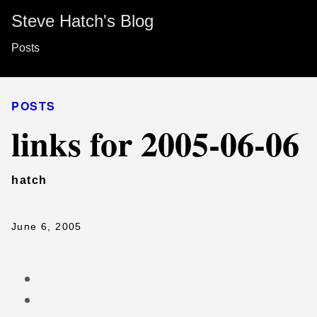
Steve Hatch's Blog
Posts
POSTS
links for 2005-06-06
hatch
June 6, 2005