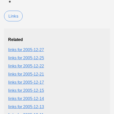
Links
Related
links for 2005-12-27
links for 2005-12-25
links for 2005-12-22
links for 2005-12-21
links for 2005-12-17
links for 2005-12-15
links for 2005-12-14
links for 2005-12-13