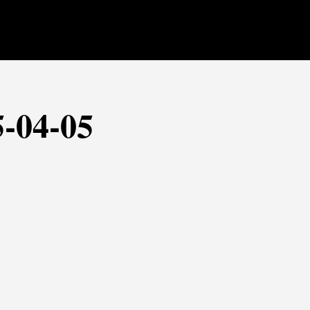
5-04-05