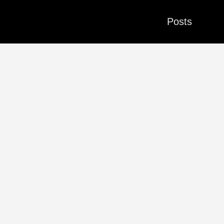
Posts