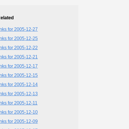
elated
inks for 2005-12-27
inks for 2005-12-25
inks for 2005-12-22
inks for 2005-12-21
inks for 2005-12-17
inks for 2005-12-15
inks for 2005-12-14
inks for 2005-12-13
inks for 2005-12-11
inks for 2005-12-10
inks for 2005-12-09