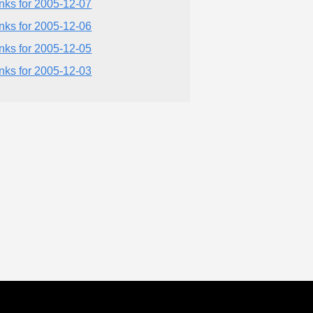
inks for 2005-12-07
inks for 2005-12-06
inks for 2005-12-05
inks for 2005-12-03