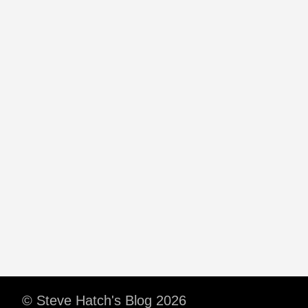
© Steve Hatch's Blog 2026