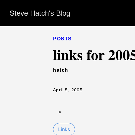
Steve Hatch's Blog
POSTS
links for 200
hatch
April 5, 2005
Links