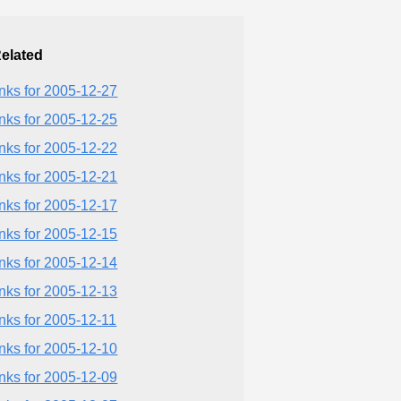
elated
inks for 2005-12-27
inks for 2005-12-25
inks for 2005-12-22
inks for 2005-12-21
inks for 2005-12-17
inks for 2005-12-15
inks for 2005-12-14
inks for 2005-12-13
inks for 2005-12-11
inks for 2005-12-10
inks for 2005-12-09