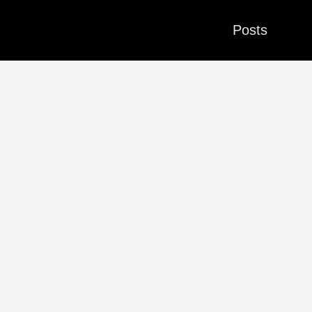
Posts