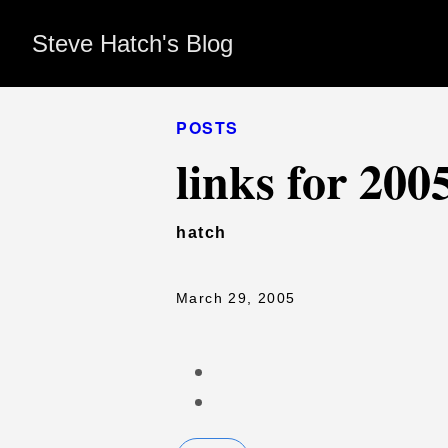
Steve Hatch's Blog
POSTS
links for 200
hatch
March 29, 2005