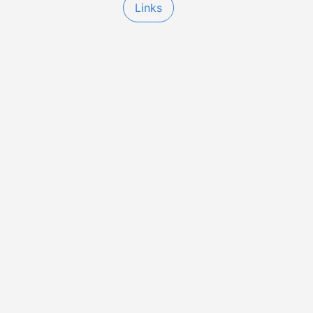
Links