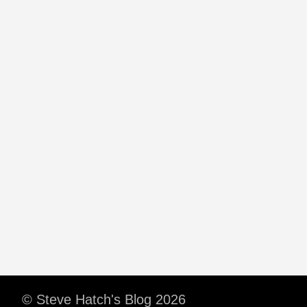
© Steve Hatch's Blog 2026