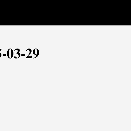
5-03-29