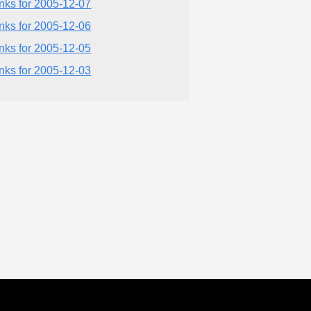
inks for 2005-12-07
inks for 2005-12-06
inks for 2005-12-05
inks for 2005-12-03