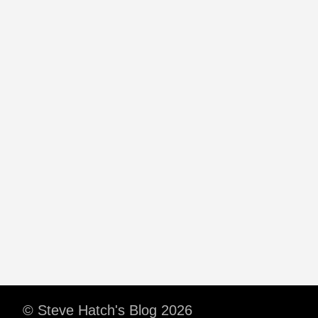
© Steve Hatch's Blog 2026