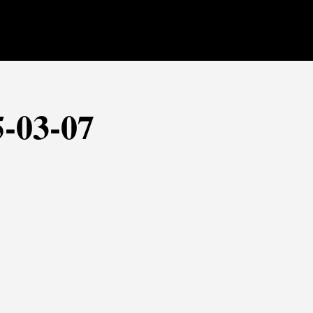
5-03-07