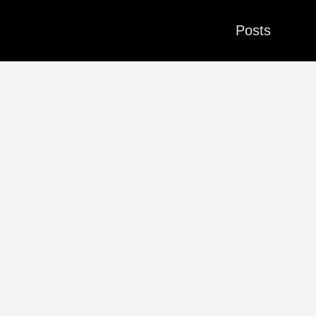
Posts