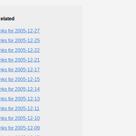
elated
inks for 2005-12-27
inks for 2005-12-25
inks for 2005-12-22
inks for 2005-12-21
inks for 2005-12-17
inks for 2005-12-15
inks for 2005-12-14
inks for 2005-12-13
inks for 2005-12-11
inks for 2005-12-10
inks for 2005-12-09