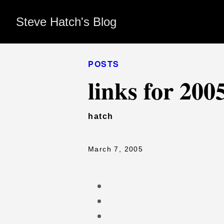
Steve Hatch's Blog
POSTS
links for 200
hatch
March 7, 2005