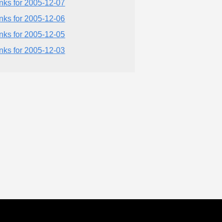
inks for 2005-12-07
inks for 2005-12-06
inks for 2005-12-05
inks for 2005-12-03