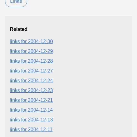
Links
Related
links for 2004-12-30
links for 2004-12-29
links for 2004-12-28
links for 2004-12-27
links for 2004-12-24
links for 2004-12-23
links for 2004-12-21
links for 2004-12-14
links for 2004-12-13
links for 2004-12-11