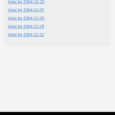
links for 2004-12-10
links for 2004-12-07
links for 2004-12-05
links for 2004-11-29
links for 2004-11-22