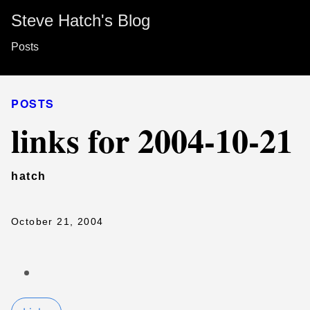
Steve Hatch's Blog
Posts
POSTS
links for 2004-10-21
hatch
October 21, 2004