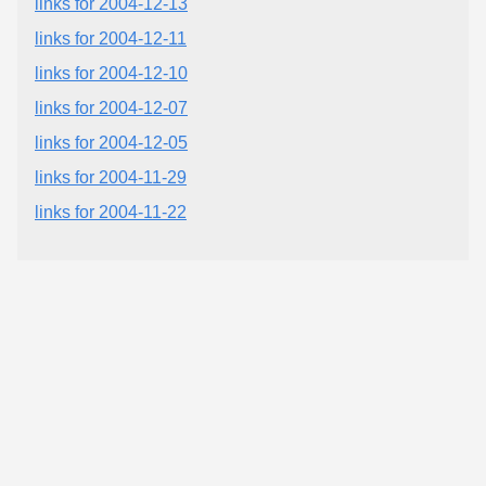
links for 2004-12-13
links for 2004-12-11
links for 2004-12-10
links for 2004-12-07
links for 2004-12-05
links for 2004-11-29
links for 2004-11-22