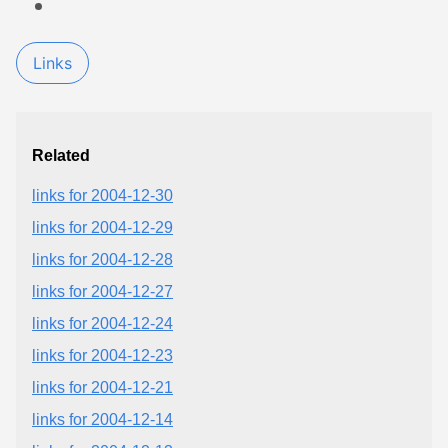
Links
Related
links for 2004-12-30
links for 2004-12-29
links for 2004-12-28
links for 2004-12-27
links for 2004-12-24
links for 2004-12-23
links for 2004-12-21
links for 2004-12-14