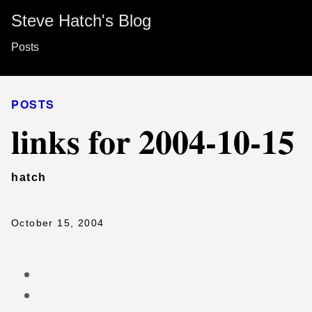
Steve Hatch's Blog
Posts
POSTS
links for 2004-10-15
hatch
October 15, 2004