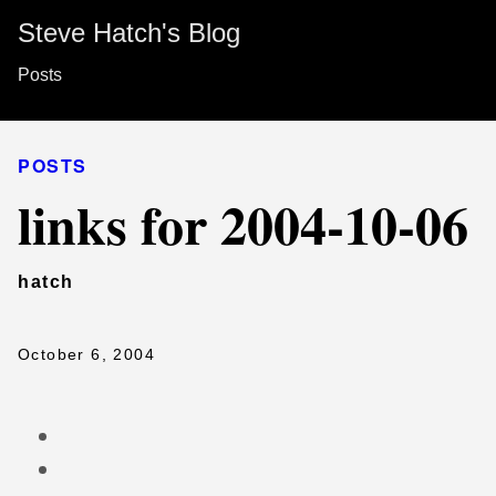
Steve Hatch's Blog
Posts
POSTS
links for 2004-10-06
hatch
October 6, 2004