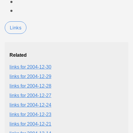
Links
Related
links for 2004-12-30
links for 2004-12-29
links for 2004-12-28
links for 2004-12-27
links for 2004-12-24
links for 2004-12-23
links for 2004-12-21