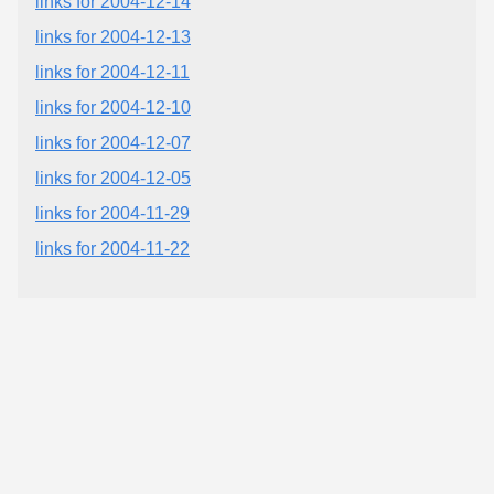
links for 2004-12-14
links for 2004-12-13
links for 2004-12-11
links for 2004-12-10
links for 2004-12-07
links for 2004-12-05
links for 2004-11-29
links for 2004-11-22