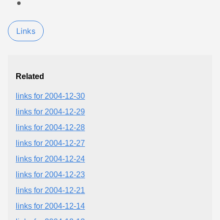
Links
Related
links for 2004-12-30
links for 2004-12-29
links for 2004-12-28
links for 2004-12-27
links for 2004-12-24
links for 2004-12-23
links for 2004-12-21
links for 2004-12-14