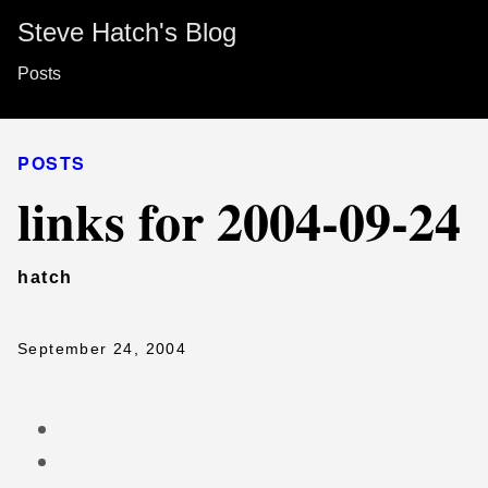
Steve Hatch's Blog
Posts
POSTS
links for 2004-09-24
hatch
September 24, 2004