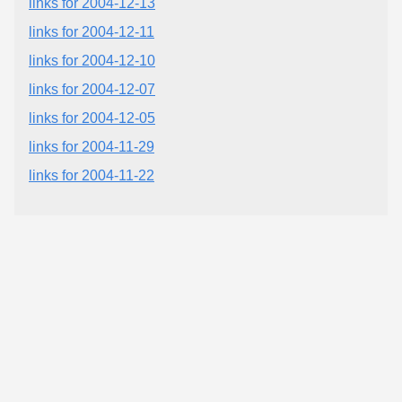
links for 2004-12-13
links for 2004-12-11
links for 2004-12-10
links for 2004-12-07
links for 2004-12-05
links for 2004-11-29
links for 2004-11-22