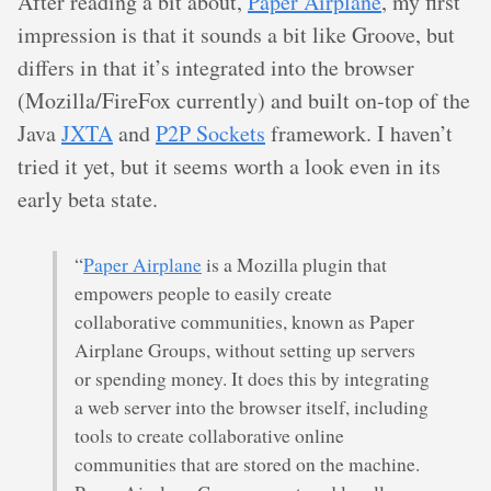
After reading a bit about,
Paper Airplane
, my first
impression is that it sounds a bit like Groove, but
differs in that it’s integrated into the browser
(Mozilla/FireFox currently) and built on-top of the
Java
JXTA
and
P2P Sockets
framework. I haven’t
tried it yet, but it seems worth a look even in its
early beta state.
“
Paper Airplane
is a Mozilla plugin that
empowers people to easily create
collaborative communities, known as Paper
Airplane Groups, without setting up servers
or spending money. It does this by integrating
a web server into the browser itself, including
tools to create collaborative online
communities that are stored on the machine.