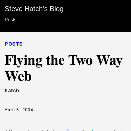
Steve Hatch's Blog
Posts
POSTS
Flying the Two Way
Web
hatch
April 8, 2004