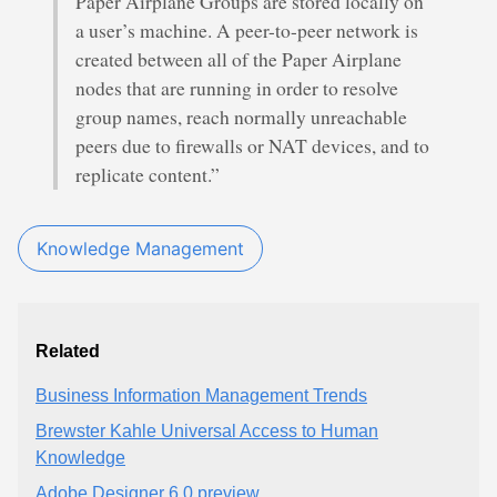
Paper Airplane Groups are stored locally on
a user’s machine. A peer-to-peer network is
created between all of the Paper Airplane
nodes that are running in order to resolve
group names, reach normally unreachable
peers due to firewalls or NAT devices, and to
replicate content.”
Knowledge Management
Related
Business Information Management Trends
Brewster Kahle Universal Access to Human
Knowledge
Adobe Designer 6.0 preview