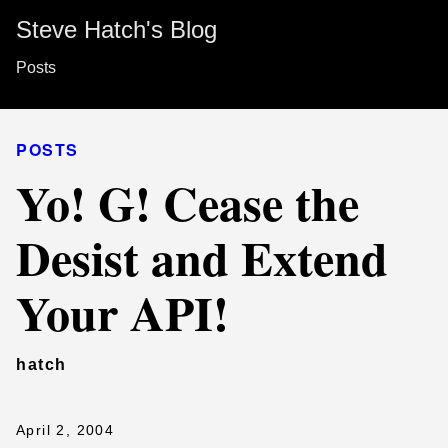
Steve Hatch's Blog
Posts
POSTS
Yo! G! Cease the
Desist and Extend
Your API!
hatch
April 2, 2004