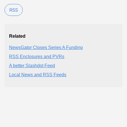
RSS
Related
NewsGator Closes Series A Funding
RSS Enclosures and PVRs
A better Slashdot Feed
Local News and RSS Feeds