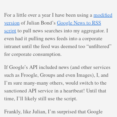
For a little over a year I have been using a
modified
version
of Julian Bond’s
Google News to RSS
script
to pull news searches into my aggregator. I
even had it pulling news feeds into a corporate
intranet until the feed was deemed too “unfiltered”
for corporate consumption.
If Google’s API included news (and other services
such as Froogle, Groups and even Images), I, and
I’m sure many-many others, would switch to the
sanctioned API service in a heartbeat! Until that
time, I’ll likely still use the script.
Frankly, like Julian, I’m surprised that Google