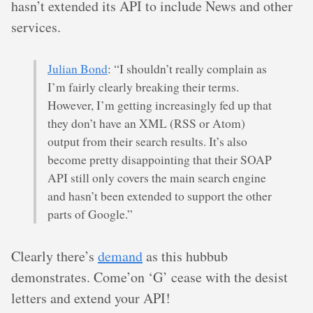
hasn’t extended its API to include News and other
services.
Julian Bond
: “I shouldn’t really complain as
I’m fairly clearly breaking their terms.
However, I’m getting increasingly fed up that
they don’t have an XML (RSS or Atom)
output from their search results. It’s also
become pretty disappointing that their SOAP
API still only covers the main search engine
and hasn’t been extended to support the other
parts of Google.”
Clearly there’s
demand
as this hubbub
demonstrates. Come’on ‘G’ cease with the desist
letters and extend your API!