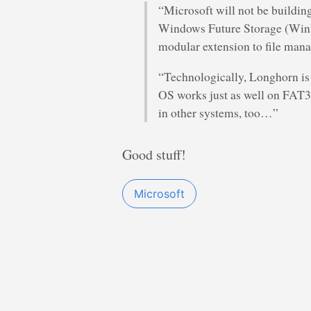
“Microsoft will not be building 
Windows Future Storage (WinFS
modular extension to file man
“Technologically, Longhorn is
OS works just as well on FAT
in other systems, too…”
Good stuff!
Microsoft