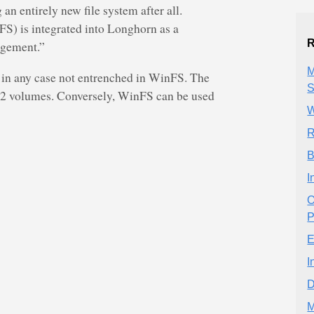
an entirely new file system after all.
) is integrated into Longhorn as a
R
agement.”
M
 in any case not entrenched in WinFS. The
S
32 volumes. Conversely, WinFS can be used
W
R
B
I
O
P
E
I
D
M