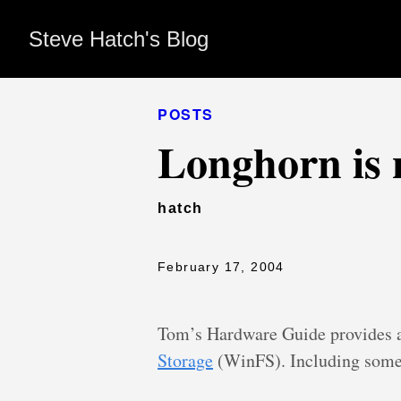
Steve Hatch's Blog
POSTS
Longhorn is 
hatch
February 17, 2004
Tom’s Hardware Guide provides
Storage
(WinFS). Including some 