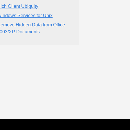
ich Client Ubiquity
indows Services for Unix
emove Hidden Data from Office
003/XP Documents