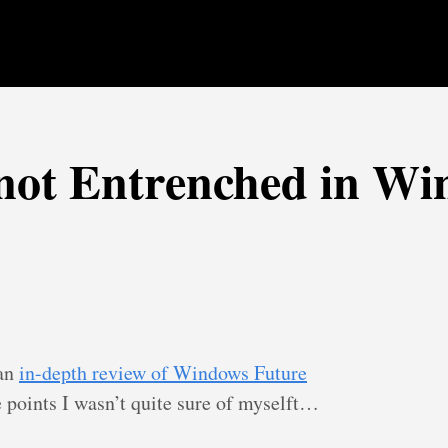
not Entrenched in W
 an
in-depth review of Windows Future
points I wasn’t quite sure of myselft…