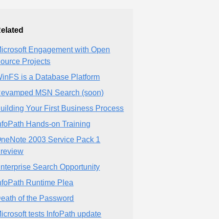
elated
icrosoft Engagement with Open
ource Projects
inFS is a Database Platform
evamped MSN Search (soon)
uilding Your First Business Process
nfoPath Hands-on Training
neNote 2003 Service Pack 1
review
nterprise Search Opportunity
nfoPath Runtime Plea
eath of the Password
icrosoft tests InfoPath update