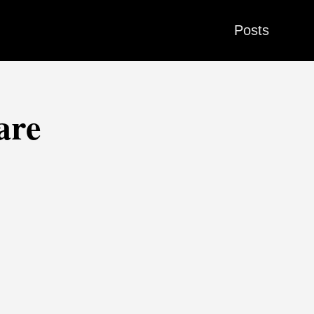
Posts
are