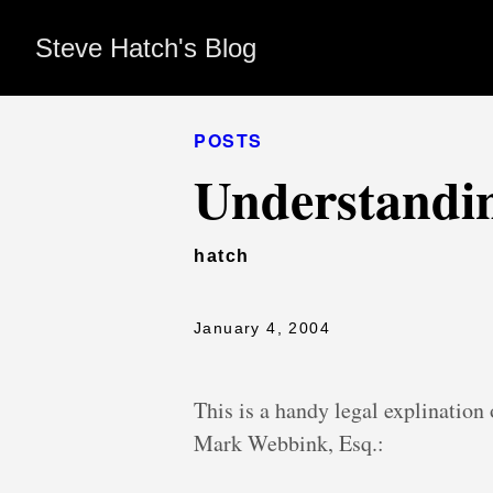
Steve Hatch's Blog
POSTS
Understandi
hatch
January 4, 2004
This is a handy legal explination
Mark Webbink, Esq.: