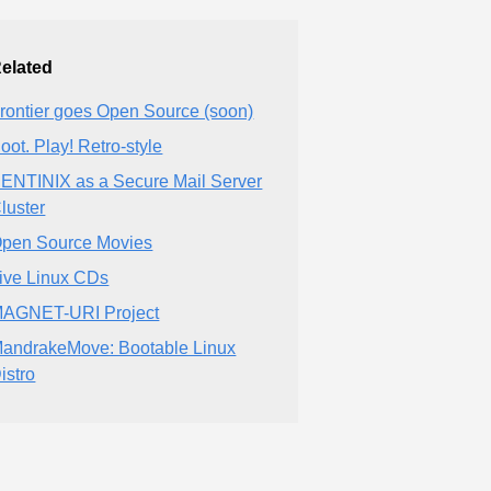
elated
rontier goes Open Source (soon)
oot. Play! Retro-style
ENTINIX as a Secure Mail Server
luster
pen Source Movies
ive Linux CDs
AGNET-URI Project
andrakeMove: Bootable Linux
istro