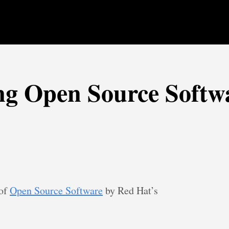
ng Open Source Softw
 of
Open Source Software
by Red Hat’s