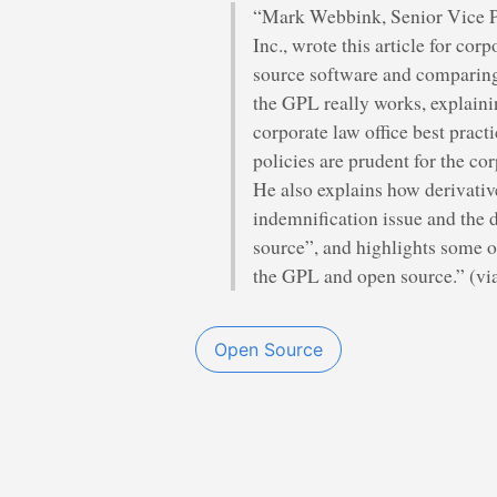
“Mark Webbink, Senior Vice P
Inc., wrote this article for cor
source software and comparing
the GPL really works, explaini
corporate law office best pract
policies are prudent for the co
He also explains how derivativ
indemnification issue and the 
source”, and highlights some 
the GPL and open source.” (vi
Open Source