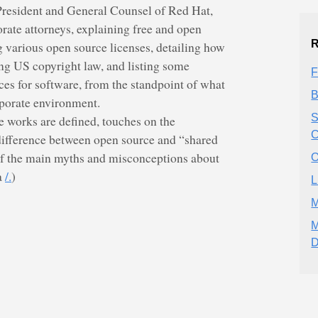
resident and General Counsel of Red Hat,
porate attorneys, explaining free and open
R
 various open source licenses, detailing how
ng US copyright law, and listing some
F
ices for software, from the standpoint of what
B
rporate environment.
S
e works are defined, touches on the
C
difference between open source and “shared
of the main myths and misconceptions about
O
a
/.
)
L
M
M
D