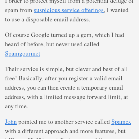
I order to protect myself from a potential deluge of
spam from
suspicious service offerings
, I wanted
to use a disposable email address.
Of course Google turned up a gem, which I had
heard of before, but never used called
Spamgourmet
Their service is simple, but clever and best of all
free! Basically, after you register a valid email
address, you can then create a temporary email
address, with a limited message forward limit, at
any time.
John
pointed me to another service called
Spamex
with a different approach and more features, but