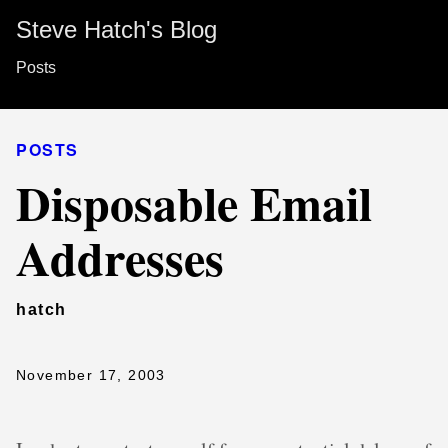
Steve Hatch's Blog
Posts
POSTS
Disposable Email
Addresses
hatch
November 17, 2003