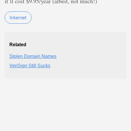
it’ll cost $9.95/year (albeit, not much!)
Internet
Related
Stolen Domain Names
VeriSign Still Sucks