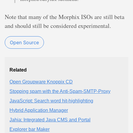
Note that many of the Morphix ISOs are still beta
and should still be considered experimental.
Open Source
Related
Open Groupware Knoppix CD
Stopping spam with the Anti-Spam-SMTP-Proxy
JavaScript: Search word hit-highlighting
Hybrid Application Manager
Jahia: Integrated Java CMS and Portal
Explorer bar Maker