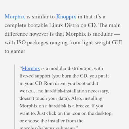
Morphix
is similar to
Knoppix
in that it’s a
complete bootable Linux Distro on CD. The main
difference however is that Morphix is modular —
with ISO packages ranging from light-weight GUI
to gamer
“
Morphix
is a modular distribution, with
live-cd support (you burn the CD, you put it
in your CD-Rom drive, you boot and it
works… no harddisk-installation necessary,
doesn’t touch your data). Also, installing
Morphix on a harddisk is a breeze, if you
want to. Just click on the icon on the desktop,
or choose the installer from the
morphix/babytux submenu.”