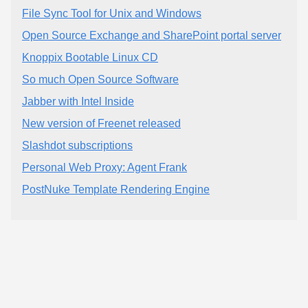
File Sync Tool for Unix and Windows
Open Source Exchange and SharePoint portal server
Knoppix Bootable Linux CD
So much Open Source Software
Jabber with Intel Inside
New version of Freenet released
Slashdot subscriptions
Personal Web Proxy: Agent Frank
PostNuke Template Rendering Engine