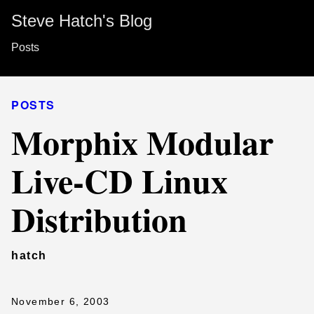
Steve Hatch's Blog
Posts
POSTS
Morphix Modular
Live-CD Linux
Distribution
hatch
November 6, 2003