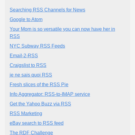
Searching RSS Channels for News
Google to Atom
Your Mom is so versatile you can now have her in
RSS
NYC Subway RSS Feeds
Email-2-RSS
Craigslist to RSS
je ne sais quoi RSS
Fresh slices of the RSS Pie
Info Aggregator: RSS-to-IMAP service
Get the Yahoo Buzz via RSS
RSS Marketing
eBay search to RSS feed
The RDF Challenge