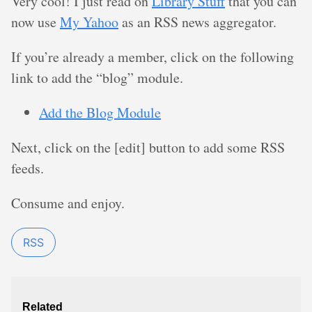
Very cool! I just read on
Library Stuff
that you can
now use
My Yahoo
as an RSS news aggregator.
If you’re already a member, click on the following
link to add the “blog” module.
Add the Blog Module
Next, click on the [edit] button to add some RSS
feeds.
Consume and enjoy.
RSS
Related