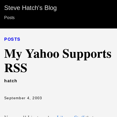
Steve Hatch's Blog
Posts
POSTS
My Yahoo Supports
RSS
hatch
September 4, 2003