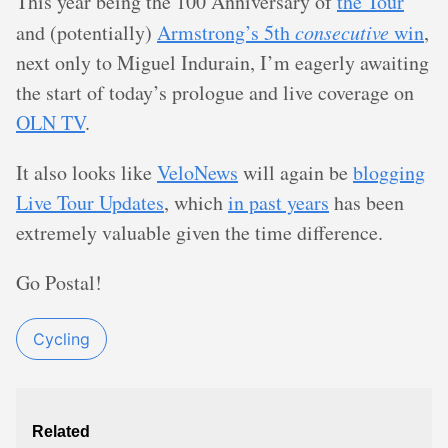
This year being the 100 Anniversary of
the Tour
and (potentially)
Armstrong’s 5th
consecutive
win
,
next only to Miguel Indurain, I’m eagerly awaiting
the start of today’s prologue and live coverage on
OLN TV
.
It also looks like
VeloNews
will again be
blogging
Live Tour Updates
, which
in past years
has been
extremely valuable given the time difference.
Go Postal!
Cycling
Related