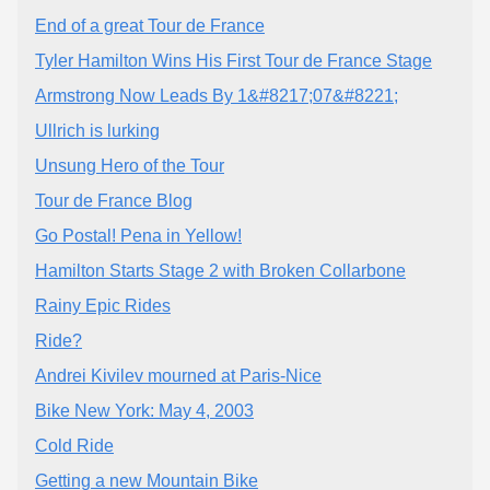
End of a great Tour de France
Tyler Hamilton Wins His First Tour de France Stage
Armstrong Now Leads By 1&#8217;07&#8221;
Ullrich is lurking
Unsung Hero of the Tour
Tour de France Blog
Go Postal! Pena in Yellow!
Hamilton Starts Stage 2 with Broken Collarbone
Rainy Epic Rides
Ride?
Andrei Kivilev mourned at Paris-Nice
Bike New York: May 4, 2003
Cold Ride
Getting a new Mountain Bike