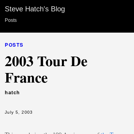
Steve Hatch's Blog
Posts
POSTS
2003 Tour De
France
hatch
July 5, 2003