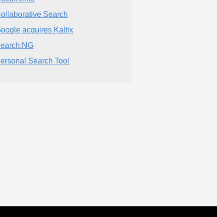
ollaborative Search
oogle acquires Kaltix
earch:NG
ersonal Search Tool