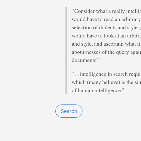
“Consider what a really intelli
would have to read an arbitrary
selection of dialects and styles
would have to look at an arbitr
and style, and ascertain what i
about-nesses of the query again
documents.”
“…intelligence in search requ
which (many believe) is the si
of human intelligence.”
Search