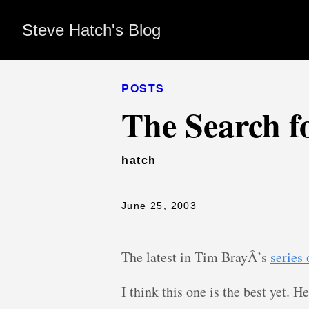
Steve Hatch's Blog
POSTS
The Search fo
hatch
June 25, 2003
The latest in Tim BrayÂ’s
series
I think this one is the best yet. H