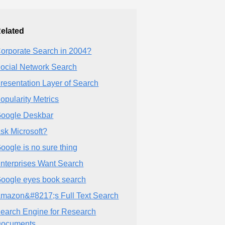
elated
orporate Search in 2004?
ocial Network Search
resentation Layer of Search
opularity Metrics
oogle Deskbar
sk Microsoft?
oogle is no sure thing
nterprises Want Search
oogle eyes book search
mazon&#8217;s Full Text Search
earch Engine for Research
ocuments