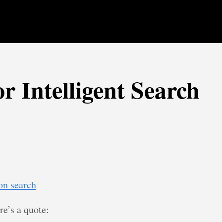
r Intelligent Search
 on search
ere’s a quote: