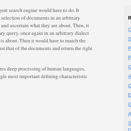
gent search engine would have to do. It
 selection of documents in an arbitrary
R
, and ascertain what they are about. Then, it
C
ary query, once again in an arbitrary dialect
S
t is about. Then it would have to match the
st that of the documents and return the right
P
P
G
ires deep processing of human languages,
ngle most important defining characteristic
A
G
E
G
A
S
D