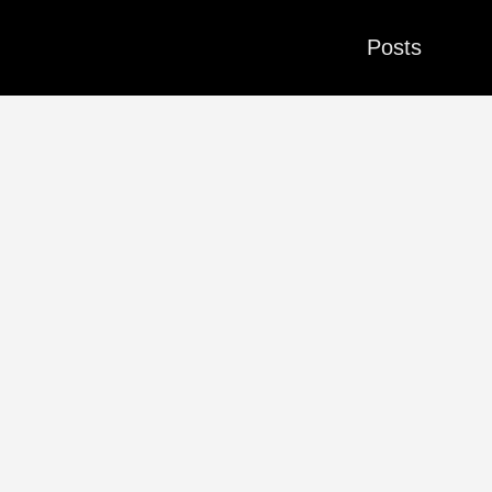
Posts