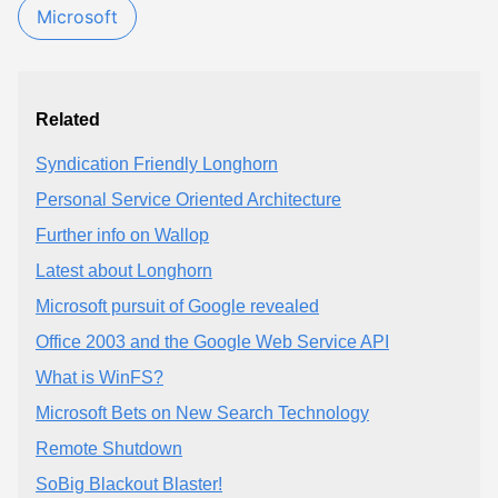
Microsoft
Related
Syndication Friendly Longhorn
Personal Service Oriented Architecture
Further info on Wallop
Latest about Longhorn
Microsoft pursuit of Google revealed
Office 2003 and the Google Web Service API
What is WinFS?
Microsoft Bets on New Search Technology
Remote Shutdown
SoBig Blackout Blaster!