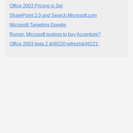
Office 2003 Pricing is Set
SharePoint 2.0 and Search.Microsoft.com
Microsoft Targeting Google
Rumor: Microsoft looking to buy Accenture?
Office 2003 beta 2 &#8220;refresh&#8221;