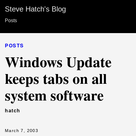
Steve Hatch's Blog
Posts
POSTS
Windows Update
keeps tabs on all
system software
hatch
March 7, 2003