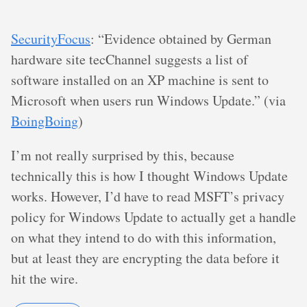
SecurityFocus
: “Evidence obtained by German
hardware site tecChannel suggests a list of
software installed on an XP machine is sent to
Microsoft when users run Windows Update.” (via
BoingBoing
)
I’m not really surprised by this, because
technically this is how I thought Windows Update
works. However, I’d have to read MSFT’s privacy
policy for Windows Update to actually get a handle
on what they intend to do with this information,
but at least they are encrypting the data before it
hit the wire.