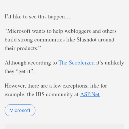
I’d like to see this happen…
“Microsoft wants to help webloggers and others
build strong communities like Slashdot around
their products.”
Although according to
The Scobleizer
, it’s unlikely
they “get it”.
However, there are a few exceptions, like for
example, the IBS community at
ASP.Net
Microsoft