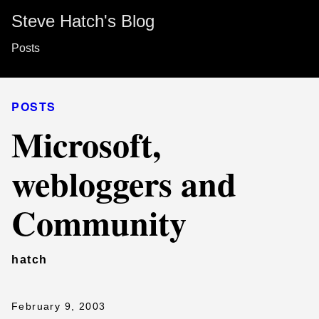
Steve Hatch's Blog
Posts
POSTS
Microsoft,
webloggers and
Community
hatch
February 9, 2003