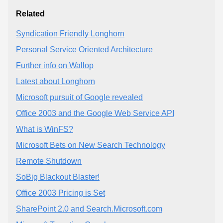
Related
Syndication Friendly Longhorn
Personal Service Oriented Architecture
Further info on Wallop
Latest about Longhorn
Microsoft pursuit of Google revealed
Office 2003 and the Google Web Service API
What is WinFS?
Microsoft Bets on New Search Technology
Remote Shutdown
SoBig Blackout Blaster!
Office 2003 Pricing is Set
SharePoint 2.0 and Search.Microsoft.com