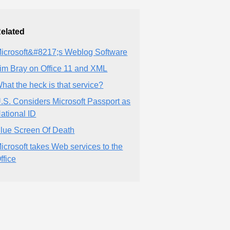
elated
icrosoft&#8217;s Weblog Software
im Bray on Office 11 and XML
hat the heck is that service?
.S. Considers Microsoft Passport as
ational ID
lue Screen Of Death
icrosoft takes Web services to the
ffice