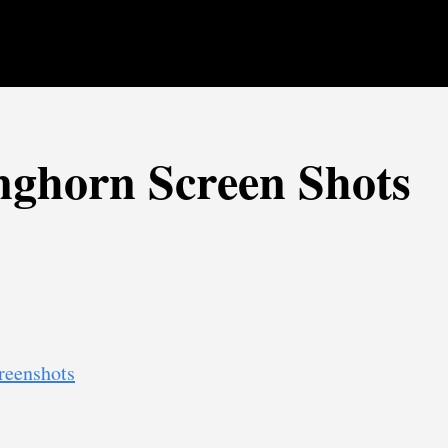
ghorn Screen Shots
reenshots