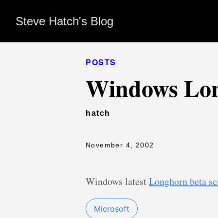
Steve Hatch's Blog
POSTS
Windows Lon
hatch
November 4, 2002
Windows latest
Longhorn beta sc
Microsoft