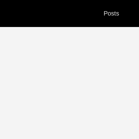
Posts