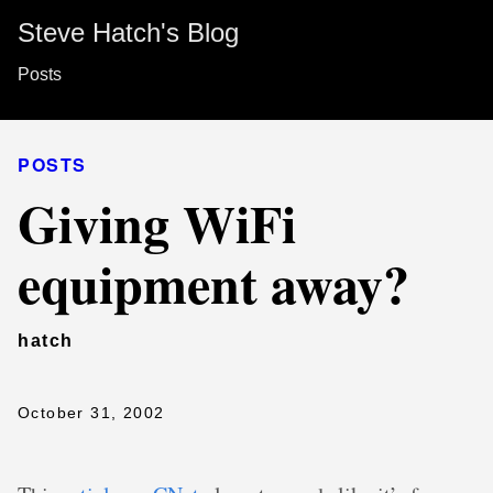
Steve Hatch's Blog
Posts
POSTS
Giving WiFi
equipment away?
hatch
October 31, 2002