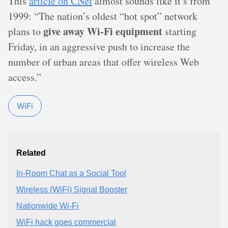
This
article on CNet
almost sounds like it’s from
1999: “The nation’s oldest “hot spot” network
give away Wi-Fi equipment
plans to
starting
Friday, in an aggressive push to increase the
number of urban areas that offer wireless Web
access.”
WiFi
Related
In-Room Chat as a Social Tool
Wireless (WiFi) Signal Booster
Nationwide Wi-Fi
WiFi hack goes commercial