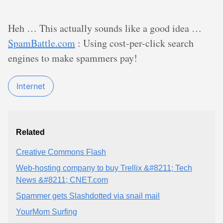
Heh … This actually sounds like a good idea …
SpamBattle.com
: Using cost-per-click search
engines to make spammers pay!
Internet
Related
Creative Commons Flash
Web-hosting company to buy Trellix &#8211; Tech
News &#8211; CNET.com
Spammer gets Slashdotted via snail mail
YourMom Surfing