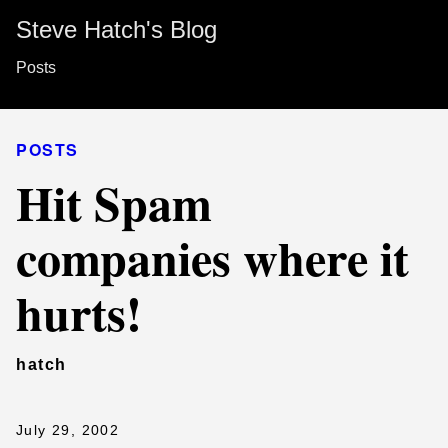
Steve Hatch's Blog
Posts
POSTS
Hit Spam
companies where it
hurts!
hatch
July 29, 2002