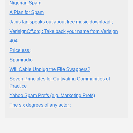
Nigerian Spam
A Plan for Spam
Janis Ian speaks out about free music download ;
VerisignOff.org : Take back your name from Verisign
404
Priceless ;
Spamradio
Will Cable Unplug the File Swappers?
Seven Principles for Cultivating Communities of
Practice
Yahoo Spam Prefs (e.g. Marketing Prefs)
The six degrees of any actor ;