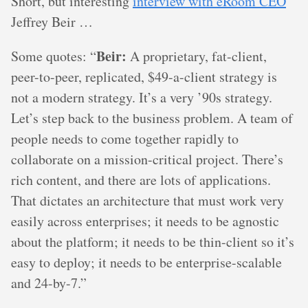
Short, but interesting
interview with eRoom CEO
Jeffrey Beir …
Beir:
Some quotes: “
A proprietary, fat-client,
peer-to-peer, replicated, $49-a-client strategy is
not a modern strategy. It’s a very ’90s strategy.
Let’s step back to the business problem. A team of
people needs to come together rapidly to
collaborate on a mission-critical project. There’s
rich content, and there are lots of applications.
That dictates an architecture that must work very
easily across enterprises; it needs to be agnostic
about the platform; it needs to be thin-client so it’s
easy to deploy; it needs to be enterprise-scalable
and 24-by-7.”