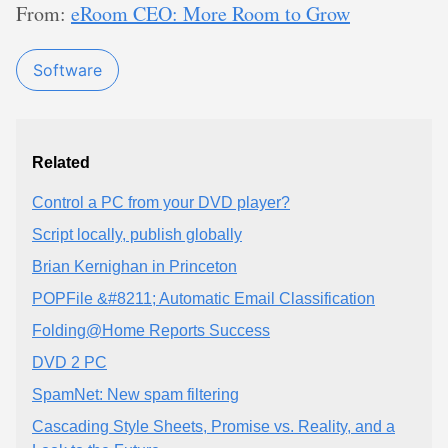
From:
eRoom CEO: More Room to Grow
Software
Related
Control a PC from your DVD player?
Script locally, publish globally
Brian Kernighan in Princeton
POPFile &#8211; Automatic Email Classification
Folding@Home Reports Success
DVD 2 PC
SpamNet: New spam filtering
Cascading Style Sheets, Promise vs. Reality, and a