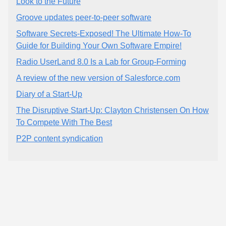
Look to the Future
Groove updates peer-to-peer software
Software Secrets-Exposed! The Ultimate How-To
Guide for Building Your Own Software Empire!
Radio UserLand 8.0 Is a Lab for Group-Forming
A review of the new version of Salesforce.com
Diary of a Start-Up
The Disruptive Start-Up: Clayton Christensen On How
To Compete With The Best
P2P content syndication