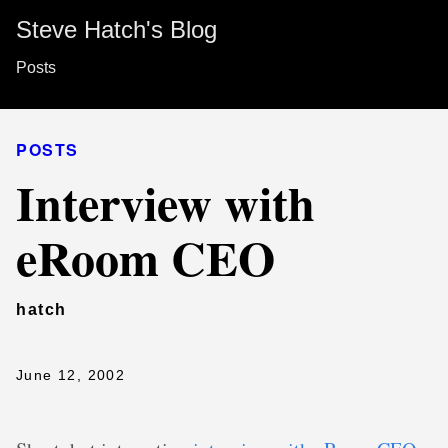
Steve Hatch's Blog
Posts
POSTS
Interview with
eRoom CEO
hatch
June 12, 2002