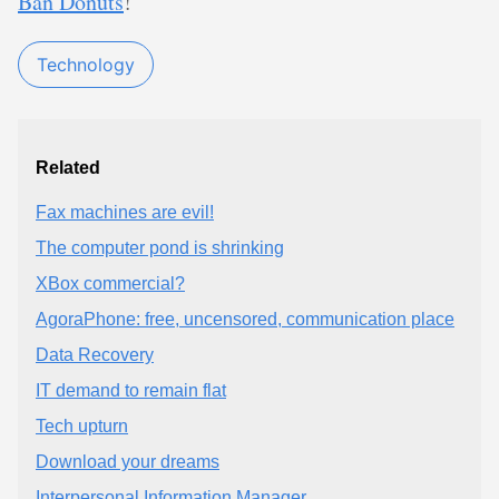
Ban Donuts
!
Technology
Related
Fax machines are evil!
The computer pond is shrinking
XBox commercial?
AgoraPhone: free, uncensored, communication place
Data Recovery
IT demand to remain flat
Tech upturn
Download your dreams
Interpersonal Information Manager