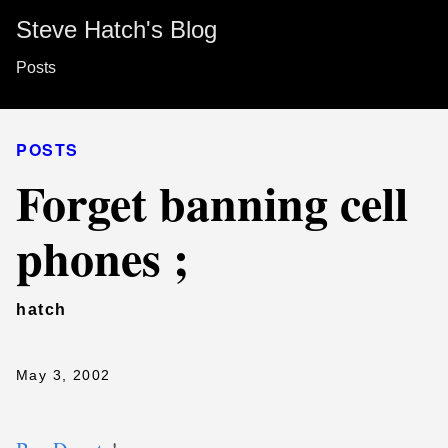
Steve Hatch's Blog
Posts
POSTS
Forget banning cell
phones ;
hatch
May 3, 2002