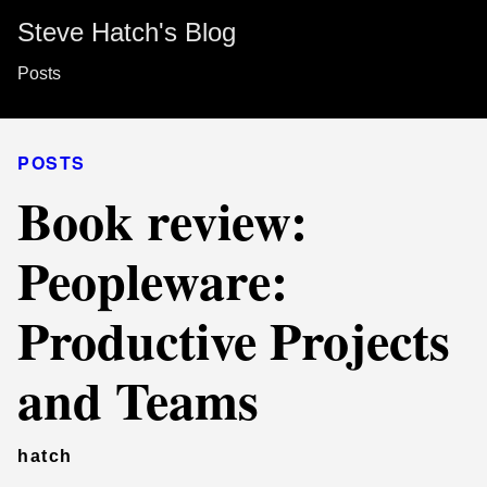
Steve Hatch's Blog
Posts
POSTS
Book review:
Peopleware:
Productive Projects
and Teams
hatch