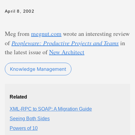
April 8, 2002
Meg from
megnut.com
wrote an interesting review
of
Peopleware: Productive Projects and Teams
in
the latest issue of
New Architect
Knowledge Management
Related
XML-RPC to SOAP: A Migration Guide
Seeing Both Sides
Powers of 10