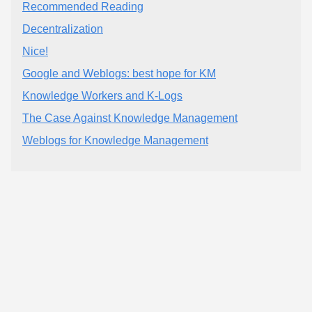
Recommended Reading
Decentralization
Nice!
Google and Weblogs: best hope for KM
Knowledge Workers and K-Logs
The Case Against Knowledge Management
Weblogs for Knowledge Management