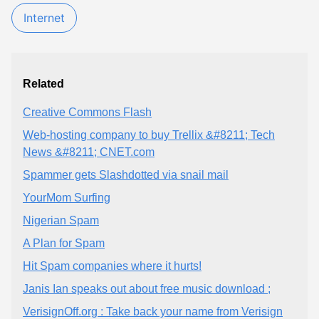
Internet
Related
Creative Commons Flash
Web-hosting company to buy Trellix &#8211; Tech
News &#8211; CNET.com
Spammer gets Slashdotted via snail mail
YourMom Surfing
Nigerian Spam
A Plan for Spam
Hit Spam companies where it hurts!
Janis Ian speaks out about free music download ;
VerisignOff.org : Take back your name from Verisign