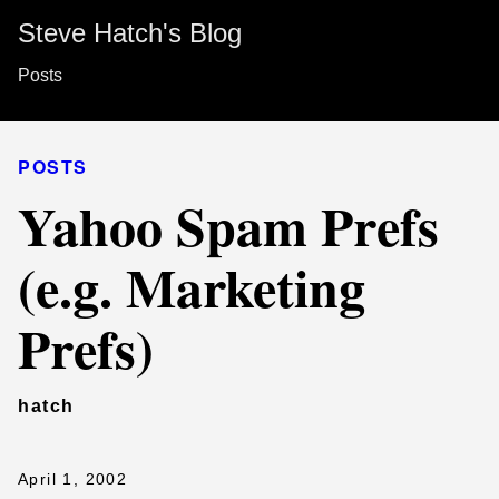
Steve Hatch's Blog
Posts
POSTS
Yahoo Spam Prefs
(e.g. Marketing
Prefs)
hatch
April 1, 2002