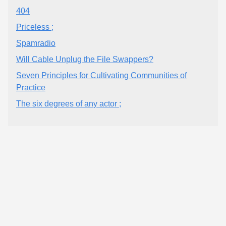
404
Priceless ;
Spamradio
Will Cable Unplug the File Swappers?
Seven Principles for Cultivating Communities of
Practice
The six degrees of any actor ;