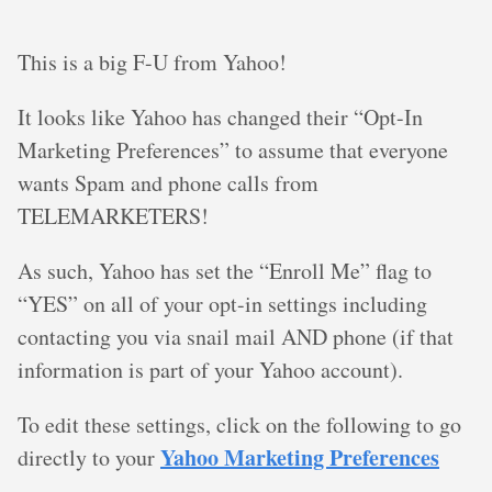
This is a big F-U from Yahoo!
It looks like Yahoo has changed their “Opt-In
Marketing Preferences” to assume that everyone
wants Spam and phone calls from
TELEMARKETERS!
As such, Yahoo has set the “Enroll Me” flag to
“YES” on all of your opt-in settings including
contacting you via snail mail AND phone (if that
information is part of your Yahoo account).
To edit these settings, click on the following to go
Yahoo Marketing Preferences
directly to your