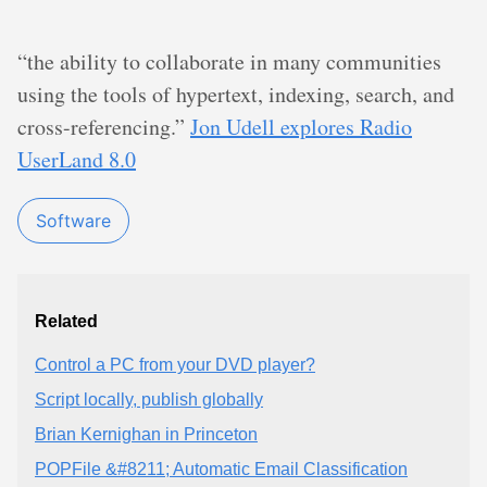
“the ability to collaborate in many communities
using the tools of hypertext, indexing, search, and
cross-referencing.”
Jon Udell explores Radio
UserLand 8.0
Software
Related
Control a PC from your DVD player?
Script locally, publish globally
Brian Kernighan in Princeton
POPFile &#8211; Automatic Email Classification