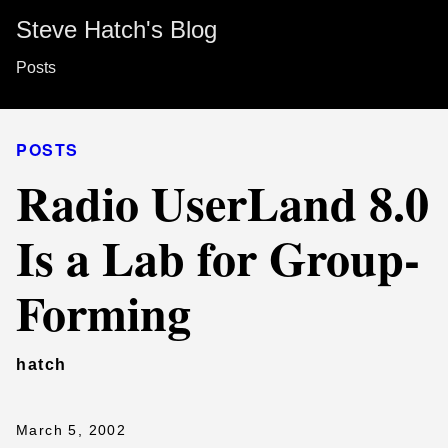
Steve Hatch's Blog
Posts
POSTS
Radio UserLand 8.0
Is a Lab for Group-
Forming
hatch
March 5, 2002