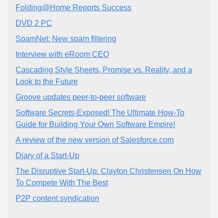
Folding@Home Reports Success
DVD 2 PC
SpamNet: New spam filtering
Interview with eRoom CEO
Cascading Style Sheets, Promise vs. Reality, and a
Look to the Future
Groove updates peer-to-peer software
Software Secrets-Exposed! The Ultimate How-To
Guide for Building Your Own Software Empire!
A review of the new version of Salesforce.com
Diary of a Start-Up
The Disruptive Start-Up: Clayton Christensen On How
To Compete With The Best
P2P content syndication