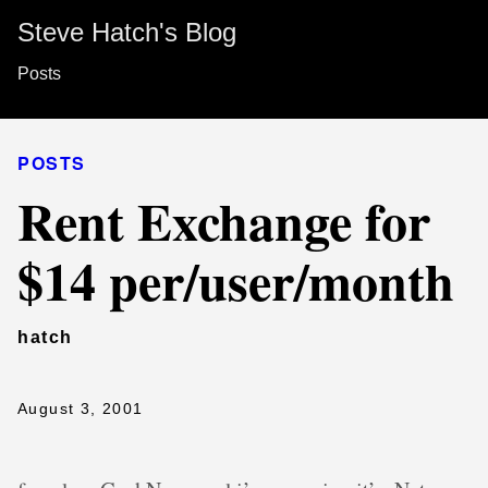
Steve Hatch's Blog
Posts
POSTS
Rent Exchange for
$14 per/user/month
hatch
August 3, 2001