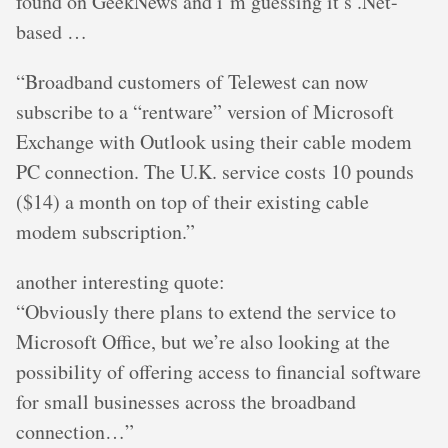
found on GeekNews and i’m guessing it’s .Net-
based …
“Broadband customers of Telewest can now
subscribe to a “rentware” version of Microsoft
Exchange with Outlook using their cable modem
PC connection. The U.K. service costs 10 pounds
($14) a month on top of their existing cable
modem subscription.”
another interesting quote:
“Obviously there plans to extend the service to
Microsoft Office, but we’re also looking at the
possibility of offering access to financial software
for small businesses across the broadband
connection…”