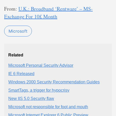
From:
U.K.: Broadband ‘Rentware’ – MS-
Exchange For 10£ Month
Microsoft
Related
Microsoft Personal Security Advisor
IE 6 Released
Windows 2000 Security Recommendation Guides
SmartTags, a trigger for hypocrisy
New IIS 5.0 Security flaw
Microsoft not responsible for foot and mouth
Microsoft Internet Explorer 6 Public Preview