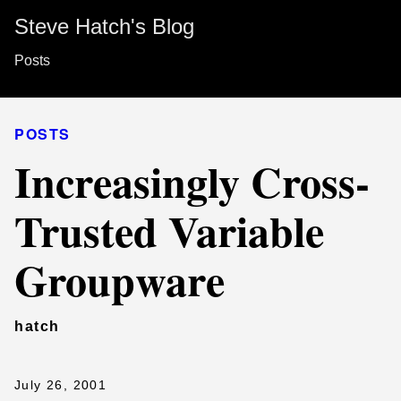
Steve Hatch's Blog
Posts
POSTS
Increasingly Cross-
Trusted Variable
Groupware
hatch
July 26, 2001