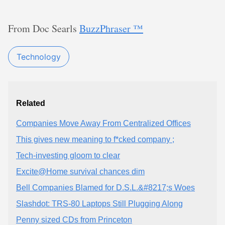
From Doc Searls
BuzzPhraser ™
Technology
Related
Companies Move Away From Centralized Offices
This gives new meaning to f*cked company ;
Tech-investing gloom to clear
Excite@Home survival chances dim
Bell Companies Blamed for D.S.L.&#8217;s Woes
Slashdot: TRS-80 Laptops Still Plugging Along
Penny sized CDs from Princeton