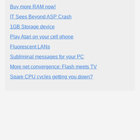
Buy more RAM now!
IT Sees Beyond ASP Crash
1GB Storage device
Play Atari on your cell phone
Fluorescent LANs
Subliminal messages for your PC
More net convergence: Flash meets TV
Spare CPU cycles getting you down?