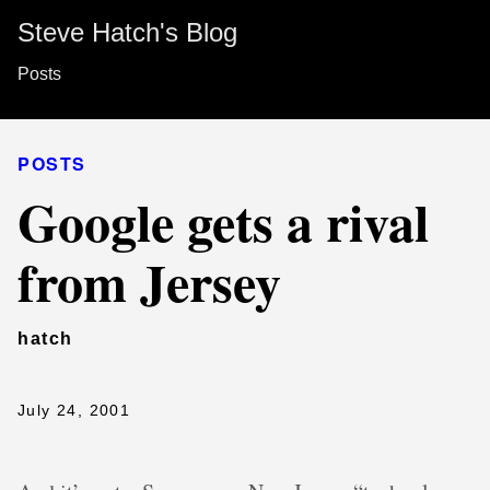
Steve Hatch's Blog
Posts
POSTS
Google gets a rival
from Jersey
hatch
July 24, 2001