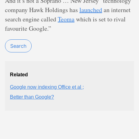
And it’s not a Soprano … New Jersey “technology
company Hawk Holdings has
launched
an internet
search engine called
Teoma
which is set to rival
favourite Google.”
Search
Related
Google now indexing Office et al ;
Better than Google?