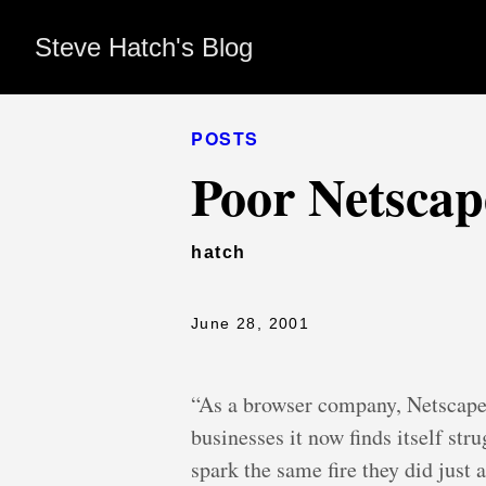
Steve Hatch's Blog
POSTS
Poor Netscap
hatch
June 28, 2001
“As a browser company, Netscape 
businesses it now finds itself str
spark the same fire they did just