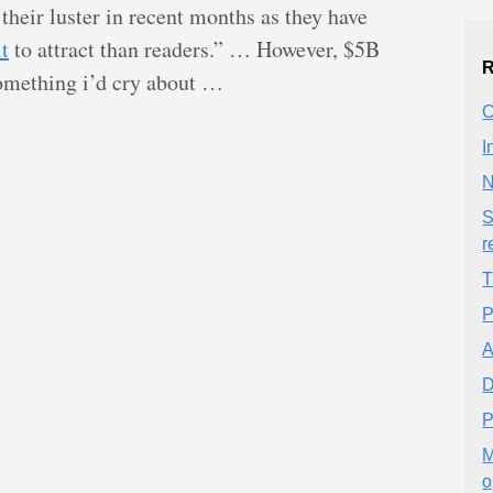
 their luster in recent months as they have
t
to attract than readers.” … However, $5B
R
omething i’d cry about …
C
I
N
S
r
T
P
A
D
P
M
o