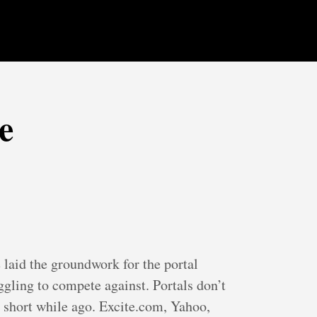
e
laid the groundwork for the portal
uggling to compete against. Portals don’t
 a short while ago. Excite.com, Yahoo,