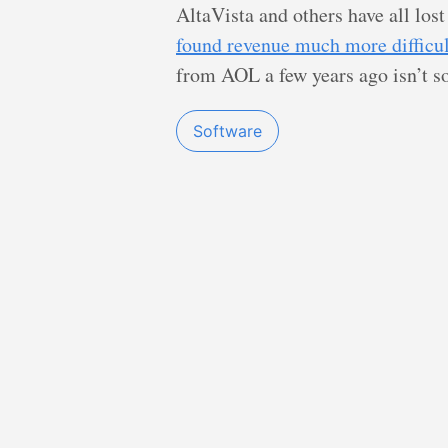
AltaVista and others have all lost
found revenue much more difficul
from AOL a few years ago isn’t s
Software