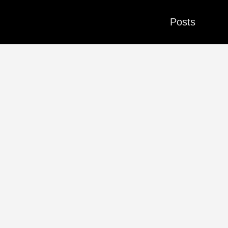
Posts