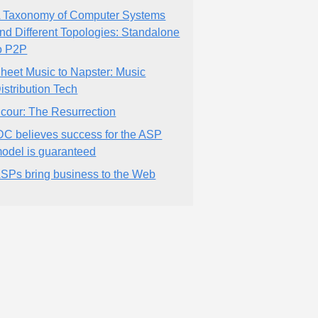
 Taxonomy of Computer Systems
nd Different Topologies: Standalone
o P2P
heet Music to Napster: Music
istribution Tech
cour: The Resurrection
DC believes success for the ASP
odel is guaranteed
SPs bring business to the Web