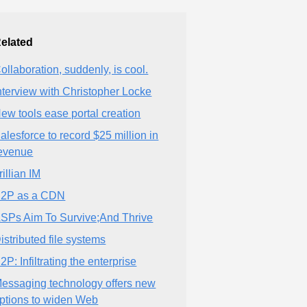
elated
ollaboration, suddenly, is cool.
nterview with Christopher Locke
ew tools ease portal creation
alesforce to record $25 million in
evenue
rillian IM
2P as a CDN
SPs Aim To Survive;And Thrive
istributed file systems
2P: Infiltrating the enterprise
essaging technology offers new
ptions to widen Web