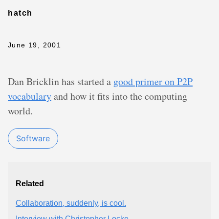
hatch
June 19, 2001
Dan Bricklin has started a
good primer on P2P
vocabulary
and how it fits into the computing
world.
Software
Related
Collaboration, suddenly, is cool.
Interview with Christopher Locke