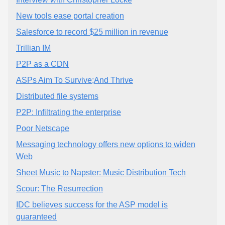
New tools ease portal creation
Salesforce to record $25 million in revenue
Trillian IM
P2P as a CDN
ASPs Aim To Survive;And Thrive
Distributed file systems
P2P: Infiltrating the enterprise
Poor Netscape
Messaging technology offers new options to widen
Web
Sheet Music to Napster: Music Distribution Tech
Scour: The Resurrection
IDC believes success for the ASP model is
guaranteed