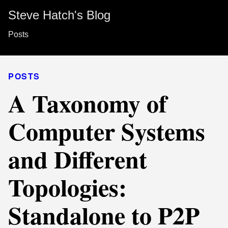
Steve Hatch's Blog
Posts
POSTS
A Taxonomy of
Computer Systems
and Different
Topologies:
Standalone to P2P