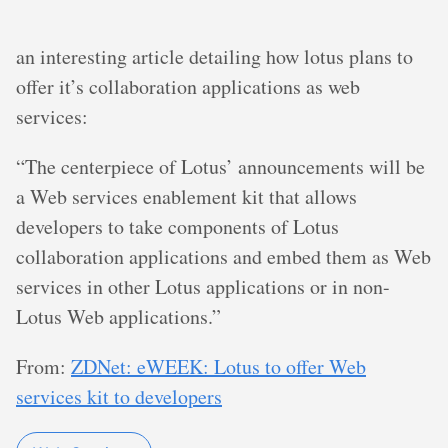
an interesting article detailing how lotus plans to
offer it’s collaboration applications as web
services:
“The centerpiece of Lotus’ announcements will be
a Web services enablement kit that allows
developers to take components of Lotus
collaboration applications and embed them as Web
services in other Lotus applications or in non-
Lotus Web applications.”
From:
ZDNet: eWEEK: Lotus to offer Web
services kit to developers