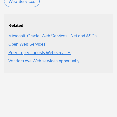
Web Services
Related
Microsoft, Oracle, Web Services, .Net and ASPs
Open Web Services
Peer-to-peer boosts Web services
Vendors eye Web services opportunity