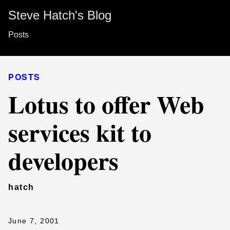
Steve Hatch's Blog
Posts
POSTS
Lotus to offer Web
services kit to
developers
hatch
June 7, 2001