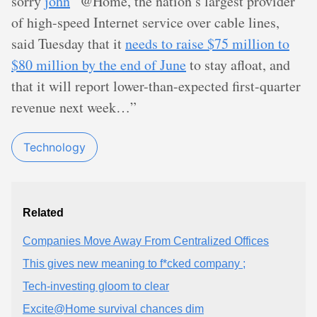
sorry
john
“@Home, the nation’s largest provider
of high-speed Internet service over cable lines,
said Tuesday that it
needs to raise $75 million to
$80 million by the end of June
to stay afloat, and
that it will report lower-than-expected first-quarter
revenue next week…”
Technology
Related
Companies Move Away From Centralized Offices
This gives new meaning to f*cked company ;
Tech-investing gloom to clear
Excite@Home survival chances dim