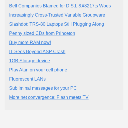
Bell Companies Blamed for D.S.L.&#8217;s Woes
Increasingly Cross-Trusted Variable Groupware
Slashdot: TRS-80 Laptops Still Plugging Along
Penny sized CDs from Princeton
Buy more RAM now!
IT Sees Beyond ASP Crash
1GB Storage device
Play Atari on your cell phone
Fluorescent LANs
Subliminal messages for your PC
More net convergence: Flash meets TV