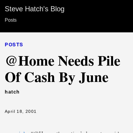
Steve Hatch's Blog
Posts
POSTS
@Home Needs Pile
Of Cash By June
hatch
April 18, 2001