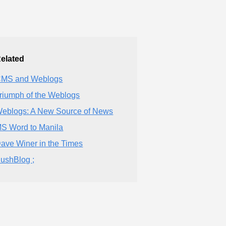
elated
MS and Weblogs
riumph of the Weblogs
eblogs: A New Source of News
S Word to Manila
ave Winer in the Times
ushBlog ;