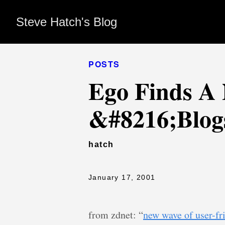
Steve Hatch's Blog
POSTS
Ego Finds A 
&#8216;Blog
hatch
January 17, 2001
from zdnet: “
new wave of user-fr