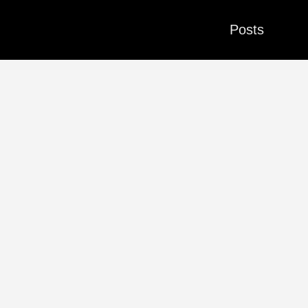
Posts