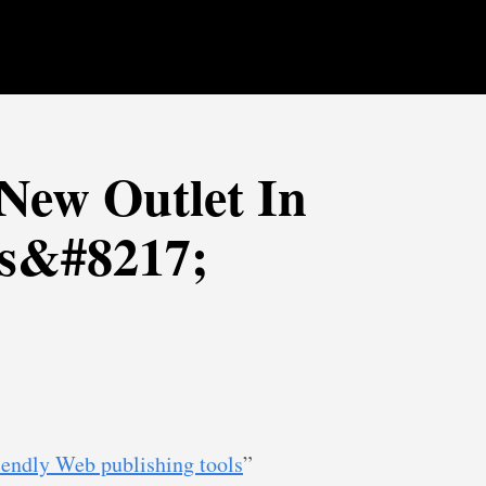
New Outlet In
s&#8217;
iendly Web publishing tools
”