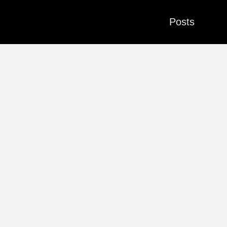
Posts