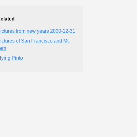
elated
ictures from new years 2000-12-31
ictures of San Francisco and Mt.
Tam
lying Pinto