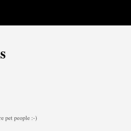
s
e pet people :-)