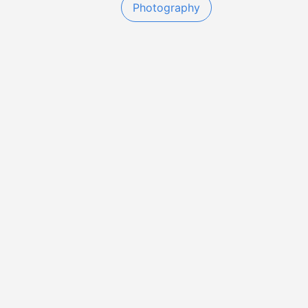
Photography