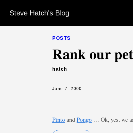
Steve Hatch's Blog
POSTS
Rank our pet
hatch
June 7, 2000
Pinto
and
Pongo
… Ok, yes, we ar